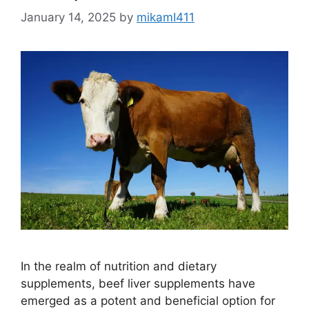
January 14, 2025
by
mikamI411
In the realm of nutrition and dietary
supplements, beef liver supplements have
emerged as a potent and beneficial option for