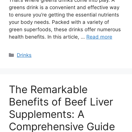
greens drink is a convenient and effective way
to ensure you’re getting the essential nutrients
your body needs. Packed with a variety of
green superfoods, these drinks offer numerous
health benefits. In this article, …
Read more
Categories
Drinks
The Remarkable
Benefits of Beef Liver
Supplements: A
Comprehensive Guide