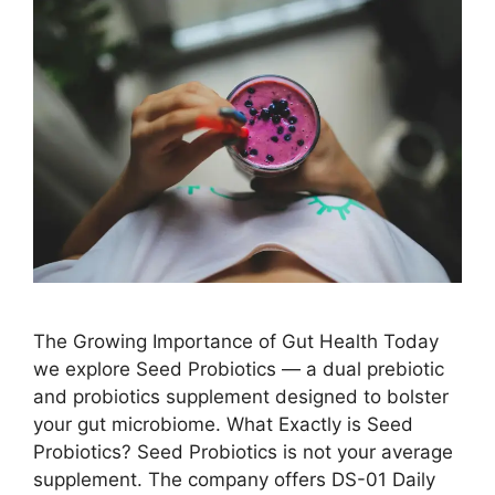
The Growing Importance of Gut Health Today
we explore Seed Probiotics — a dual prebiotic
and probiotics supplement designed to bolster
your gut microbiome. What Exactly is Seed
Probiotics? Seed Probiotics is not your average
supplement. The company offers DS-01 Daily