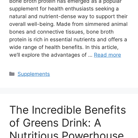
Bone broth protein has emerged as a popular
supplement for health enthusiasts seeking a
natural and nutrient-dense way to support their
overall well-being. Made from simmered animal
bones and connective tissues, bone broth
protein is rich in essential nutrients and offers a
wide range of health benefits. In this article,
we’ll explore the advantages of …
Read more
Categories
Supplements
The Incredible Benefits
of Greens Drink: A
Nutritious Powerhouse