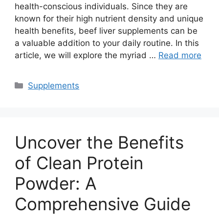
health-conscious individuals. Since they are
known for their high nutrient density and unique
health benefits, beef liver supplements can be
a valuable addition to your daily routine. In this
article, we will explore the myriad …
Read more
Categories
Supplements
Uncover the Benefits
of Clean Protein
Powder: A
Comprehensive Guide