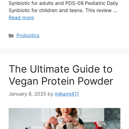
Synbiotic for adults and PDS-08 Pediatric Daily
Synbiotic for children and teens. This review …
Read more
Categories
Probiotics
The Ultimate Guide to
Vegan Protein Powder
January 8, 2025
by
mikamI411