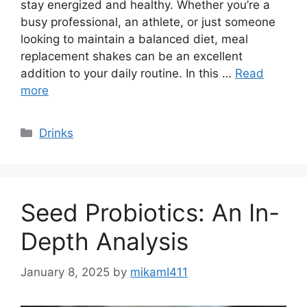
stay energized and healthy. Whether you’re a
busy professional, an athlete, or just someone
looking to maintain a balanced diet, meal
replacement shakes can be an excellent
addition to your daily routine. In this …
Read
more
Categories
Drinks
Seed Probiotics: An In-
Depth Analysis
January 8, 2025
by
mikamI411