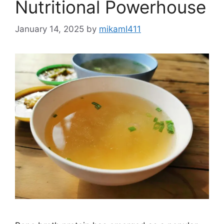
Nutritional Powerhouse
January 14, 2025
by
mikamI411