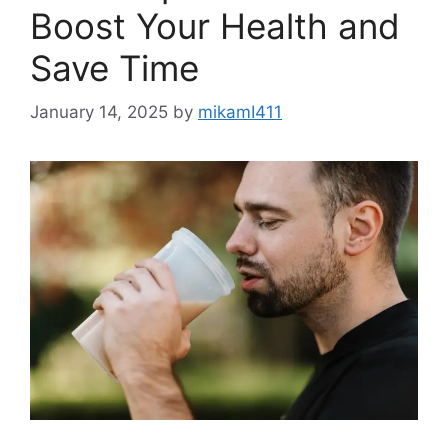
Boost Your Health and
Save Time
January 14, 2025
by
mikamI411