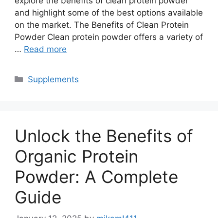
explore the benefits of clean protein powder
and highlight some of the best options available
on the market. The Benefits of Clean Protein
Powder Clean protein powder offers a variety of
…
Read more
Categories
Supplements
Unlock the Benefits of
Organic Protein
Powder: A Complete
Guide