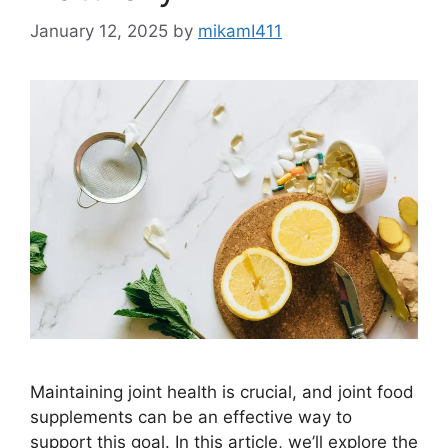
January 12, 2025
by
mikamI411
Maintaining joint health is crucial, and joint food
supplements can be an effective way to
support this goal. In this article, we’ll explore the