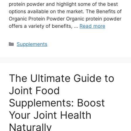
protein powder and highlight some of the best
options available on the market. The Benefits of
Organic Protein Powder Organic protein powder
offers a variety of benefits, …
Read more
Categories
Supplements
The Ultimate Guide to
Joint Food
Supplements: Boost
Your Joint Health
Naturally