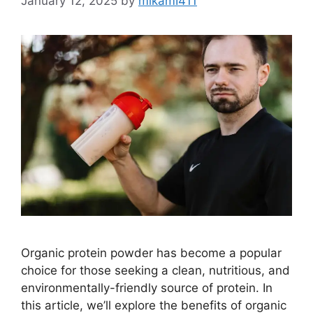
January 12, 2025
by
mikamI411
Organic protein powder has become a popular
choice for those seeking a clean, nutritious, and
environmentally-friendly source of protein. In
this article, we’ll explore the benefits of organic