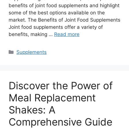
benefits of joint food supplements and highlight
some of the best options available on the
market. The Benefits of Joint Food Supplements
Joint food supplements offer a variety of
benefits, making …
Read more
Categories
Supplements
Discover the Power of
Meal Replacement
Shakes: A
Comprehensive Guide