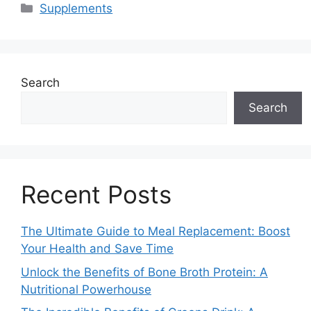
Categories
Supplements
Search
Search
Recent Posts
The Ultimate Guide to Meal Replacement: Boost
Your Health and Save Time
Unlock the Benefits of Bone Broth Protein: A
Nutritional Powerhouse