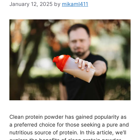
January 12, 2025
by
mikamI411
Clean protein powder has gained popularity as
a preferred choice for those seeking a pure and
nutritious source of protein. In this article, we’ll