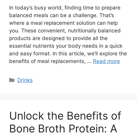
In today’s busy world, finding time to prepare
balanced meals can be a challenge. That’s
where a meal replacement solution can help
you. These convenient, nutritionally balanced
products are designed to provide all the
essential nutrients your body needs in a quick
and easy format. In this article, we’ll explore the
benefits of meal replacements, …
Read more
Categories
Drinks
Unlock the Benefits of
Bone Broth Protein: A