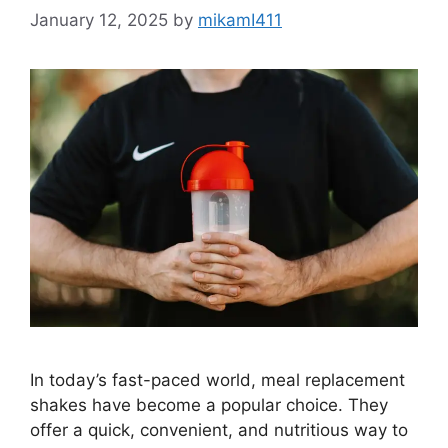
January 12, 2025
by
mikamI411
In today’s fast-paced world, meal replacement
shakes have become a popular choice. They
offer a quick, convenient, and nutritious way to