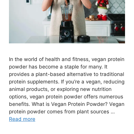
In the world of health and fitness, vegan protein
powder has become a staple for many. It
provides a plant-based alternative to traditional
protein supplements. If you’re a vegan, reducing
animal products, or exploring new nutrition
options, vegan protein powder offers numerous
benefits. What is Vegan Protein Powder? Vegan
protein powder comes from plant sources …
Read more