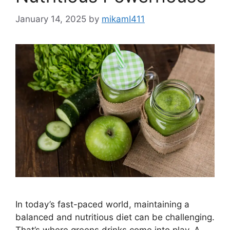
January 14, 2025
by
mikamI411
In today’s fast-paced world, maintaining a
balanced and nutritious diet can be challenging.
That’s where greens drinks come into play. A