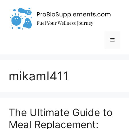
Skip
to
content
Menu
mikamI411
The Ultimate Guide to
Meal Replacement: